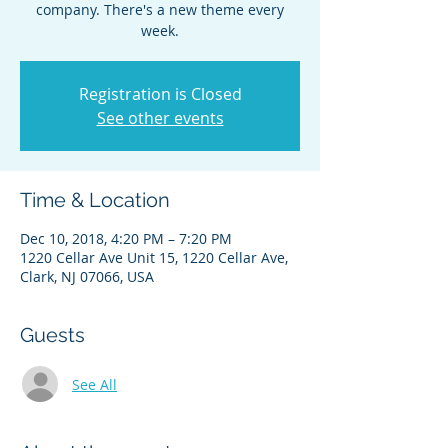
company. There's a new theme every
week.
Registration is Closed
See other events
Time & Location
Dec 10, 2018, 4:20 PM – 7:20 PM
1220 Cellar Ave Unit 15, 1220 Cellar Ave,
Clark, NJ 07066, USA
Guests
See All