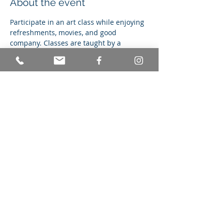
About the event
Participate in an art class while enjoying 
refreshments, movies, and good 
company. Classes are taught by a 
certified graphic arts teacher, and never 
repeat. You're in for a totally unique 
experience every Monday night.
Share this event
© Achieving Better Life Experiences
Mailing Address: 236 Cypress Drive
Colonia, NJ 07067