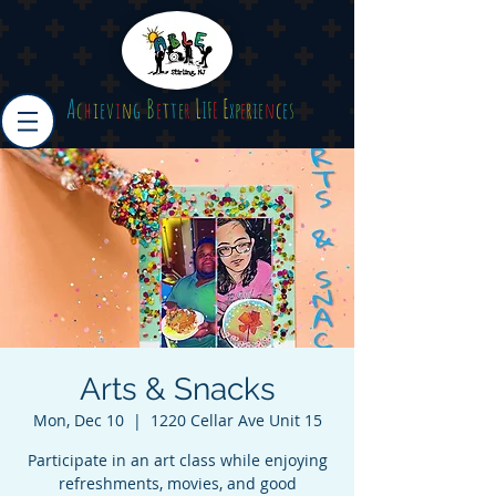
A
B
L
E
c
h
i
e
v
i
n
g
e
t
t
e
r
I
F
E
x
p
e
r
i
e
n
c
e
s
Arts & Snacks
Mon, Dec 10
  |  
1220 Cellar Ave Unit 15
Participate in an art class while enjoying
refreshments, movies, and good