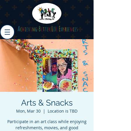
A
B
L
E
c
h
i
e
v
i
n
g
e
t
t
e
r
I
F
E
x
p
e
r
i
e
n
c
e
s
Arts & Snacks
Mon, Mar 30
  |  
Location is TBD
Participate in an art class while enjoying
refreshments, movies, and good