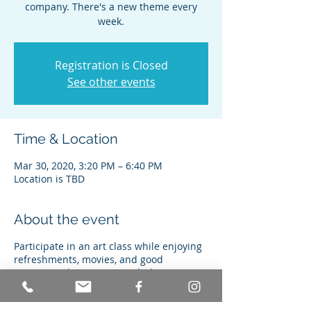
company. There's a new theme every
week.
Registration is Closed
See other events
Time & Location
Mar 30, 2020, 3:20 PM – 6:40 PM
Location is TBD
About the event
Participate in an art class while enjoying
refreshments, movies, and good
company. Classes are taught by a
certified graphic arts teacher, and never
repeat.