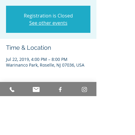
Registration is Closed
See other events
Time & Location
Jul 22, 2019, 4:00 PM – 8:00 PM
Warinanco Park, Roselle, NJ 07036, USA
Share this event
© Achieving Better Life Experiences