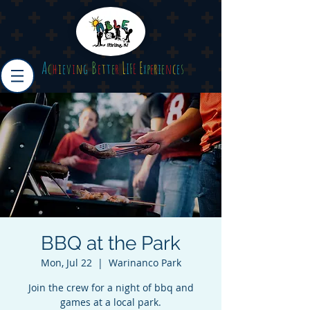
A
B
L
E
c
h
i
e
v
i
n
g
e
t
t
e
r
I
F
E
x
p
e
r
i
e
n
c
e
s
BBQ at the Park
Mon, Jul 22
  |  
Warinanco Park
Join the crew for a night of bbq and
games at a local park.