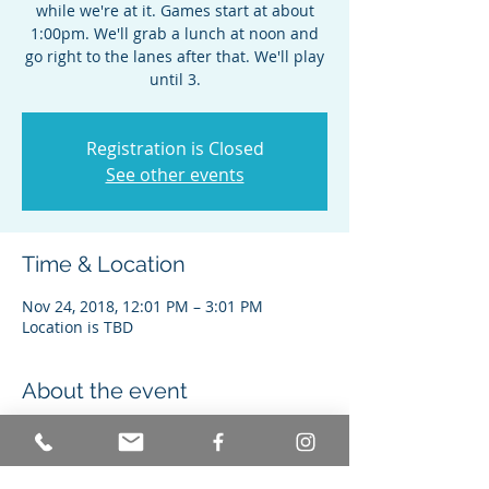
while we're at it. Games start at about
1:00pm. We'll grab a lunch at noon and
go right to the lanes after that. We'll play
until 3.
Registration is Closed
See other events
Time & Location
Nov 24, 2018, 12:01 PM – 3:01 PM
Location is TBD
About the event
Join us for 2 games, food, and a good 
time with great people. 