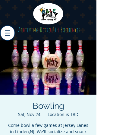
A
B
L
E
c
h
i
e
v
i
n
g
e
t
t
e
r
I
F
E
x
p
e
r
i
e
n
c
e
s
Bowling
Sat, Nov 24
  |  
Location is TBD
Come bowl a few games at Jersey Lanes
in Linden,NJ. We'll socialize and snack