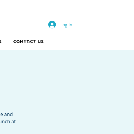
s
Log In
s
Contact Us
ze and
lunch at