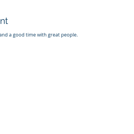
nt
 and a good time with great people. 