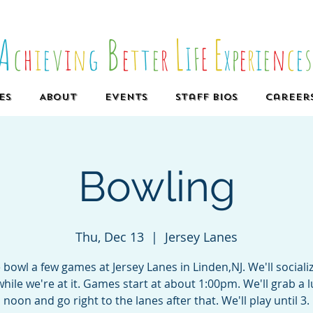
A
B
L
E
c
h
i
e
v
i
n
g
e
t
t
e
r
I
F
E
x
p
e
r
i
e
n
c
e
es
About
Events
Staff Bios
Career
Bowling
Thu, Dec 13
  |  
Jersey Lanes
bowl a few games at Jersey Lanes in Linden,NJ. We'll sociali
hile we're at it. Games start at about 1:00pm. We'll grab a 
noon and go right to the lanes after that. We'll play until 3.