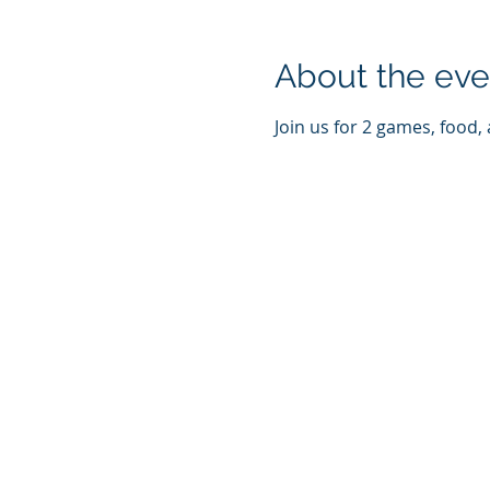
About the eve
Join us for 2 games, food,