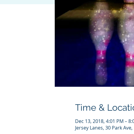
Time & Locati
Dec 13, 2018, 4:01 PM – 8
Jersey Lanes, 30 Park Ave,