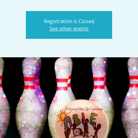
Registration is Closed
See other events