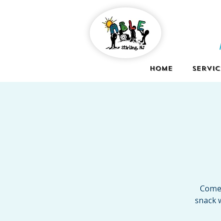
Home
Servic
Come 
snack w