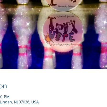
on
:01 PM
 Linden, NJ 07036, USA