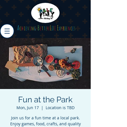
A
B
L
E
c
h
i
e
v
i
n
g
e
t
t
e
r
I
F
E
x
p
e
r
i
e
n
c
e
s
Fun at the Park
Mon, Jun 17
  |  
Location is TBD
Join us for a fun time at a local park.
Enjoy games, food, crafts, and quality