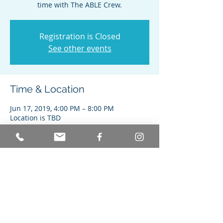
time with The ABLE Crew.
Registration is Closed
See other events
Time & Location
Jun 17, 2019, 4:00 PM – 8:00 PM
Location is TBD
Share this event
© Achieving Better Life Experiences