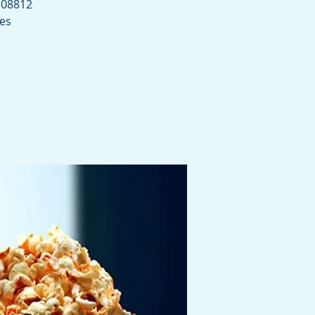
 08812
ies