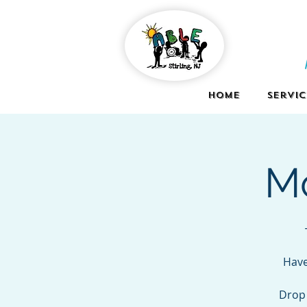
Home
Servic
Mo
Have
Drop 