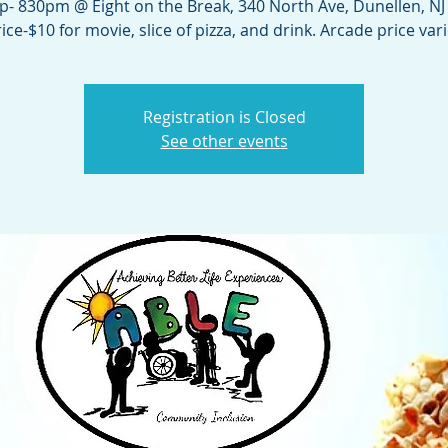
up- 830pm @ Eight on the Break, 340 North Ave, Dunellen, NJ
ice-$10 for movie, slice of pizza, and drink. Arcade price var
Registration is Closed
See other events