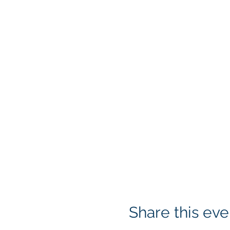
Share this eve