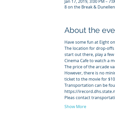
Jan 17, 2019, 3:00 PM – 7:
8 on the Break & Dunellen
About the eve
Have some fun at Eight on
The location for drop-offs
start out there, play a fe
Cinema Cafe to watch a mov
The price of the arcade va
However, there is no minim
ticket to the movie for $10
Transportation can be foun
https://irecord.dhs.state.
Pleas contact transportat
Show More