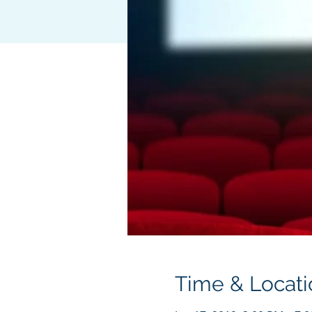
Time & Locati