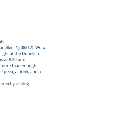
fe. 
nellen, NJ 08812). We will 
night at the Dunellen 
s at 8:30 pm. 
is more than enough. 
 pizza, a drink, and a 
rea by visiting 
…