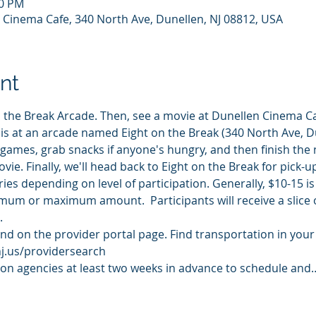
00 PM
 Cinema Cafe, 340 North Ave, Dunellen, NJ 08812, USA
nt
 the Break Arcade. Then, see a movie at Dunellen Cinema Ca
 is at an arcade named Eight on the Break (340 North Ave, Du
w games, grab snacks if anyone's hungry, and then finish the 
ie. Finally, we'll head back to Eight on the Break for pick-up
ries depending on level of participation. Generally, $10-15 
um or maximum amount.  Participants will receive a slice of
. 
d on the provider portal page. Find transportation in your a
nj.us/providersearch
ion agencies at least two weeks in advance to schedule and