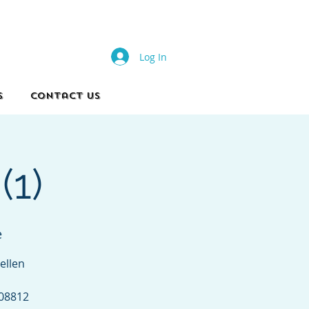
s
Log In
s
Contact Us
(1)
e
ellen
 08812