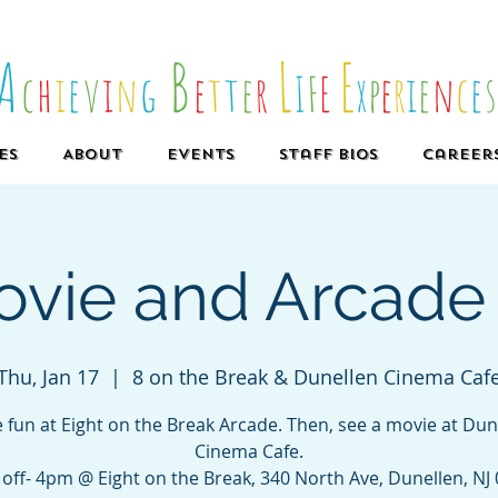
A
B
L
E
c
h
i
e
v
i
n
g
e
t
t
e
r
I
F
E
x
p
e
r
i
e
n
c
e
es
About
Events
Staff Bios
Career
vie and Arcade 
Thu, Jan 17
  |  
8 on the Break & Dunellen Cinema Caf
 fun at Eight on the Break Arcade. Then, see a movie at Dun
Cinema Cafe.
off- 4pm @ Eight on the Break, 340 North Ave, Dunellen, NJ