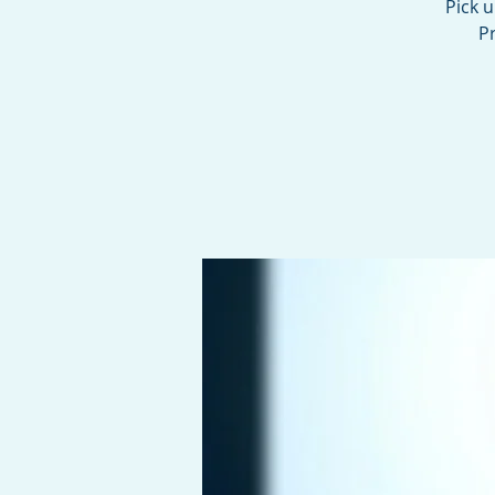
Pick 
Pr