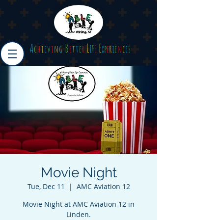
A
B
L
E
c
h
i
e
v
i
n
g
e
t
t
e
r
I
F
E
x
p
e
r
i
e
n
c
e
s
Movie Night
Tue, Dec 11
  |  
AMC Aviation 12
Movie Night at AMC Aviation 12 in
Linden.