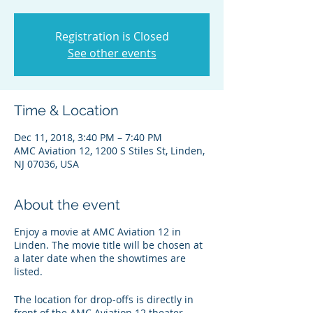
Registration is Closed
See other events
Time & Location
Dec 11, 2018, 3:40 PM – 7:40 PM
AMC Aviation 12, 1200 S Stiles St, Linden,
NJ 07036, USA
About the event
Enjoy a movie at AMC Aviation 12 in
Linden. The movie title will be chosen at
a later date when the showtimes are
listed.
The location for drop-offs is directly in
front of the AMC Aviation 12 theater.