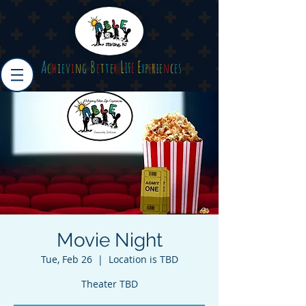
A
B
L
E
c
h
i
e
v
i
n
g
e
t
t
e
r
I
F
E
x
p
e
r
i
e
n
c
e
s
Movie Night
Tue, Feb 26
  |  
Location is TBD
Theater TBD