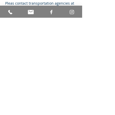
Pleas contact transportation agencies at 
least two weeks in advance to schedule 
and set up service delivery. 
If you are arriving late, please contact us 
at 848-219-2823. 
Share this event
© Achieving Better Life Experiences
Mailing Address: 236 Cypress Drive
Colonia, NJ 07067