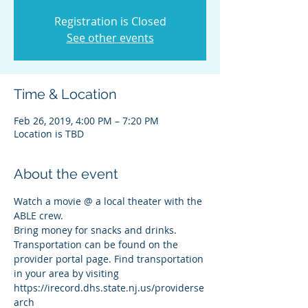
Registration is Closed
See other events
Time & Location
Feb 26, 2019, 4:00 PM – 7:20 PM
Location is TBD
About the event
Watch a movie @ a local theater with the 
ABLE crew. 
Bring money for snacks and drinks. 
Transportation can be found on the 
provider portal page. Find transportation 
in your area by visiting 
https://irecord.dhs.state.nj.us/providerse
arch